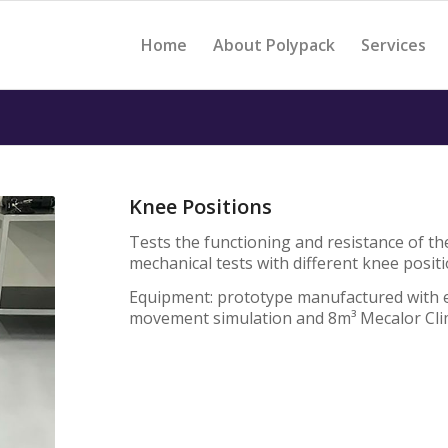
Home
About Polypack
Services
Knee Positions
Tests the functioning and resistance of th
mechanical tests with different knee posit
Equipment: prototype manufactured with e
movement simulation and 8m³ Mecalor Cl