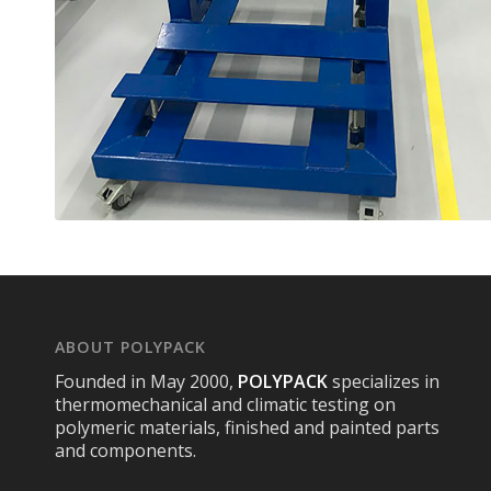
ABOUT POLYPACK
Founded in May 2000,
POLYPACK
specializes in
thermomechanical and climatic testing on
polymeric materials, finished and painted parts
and components.