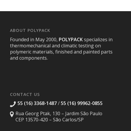
ABOUT POLYPACK
Founded in May 2000,
POLYPACK
specializes in
thermomechanical and climatic testing on
polymeric materials, finished and painted parts
and components.
CONTACT US
55 (16) 3368-1487
/
55 (16) 99962-0855
Rua Georg Ptak, 130 – Jardim São Paulo
CEP 13570-420 – São Carlos/SP