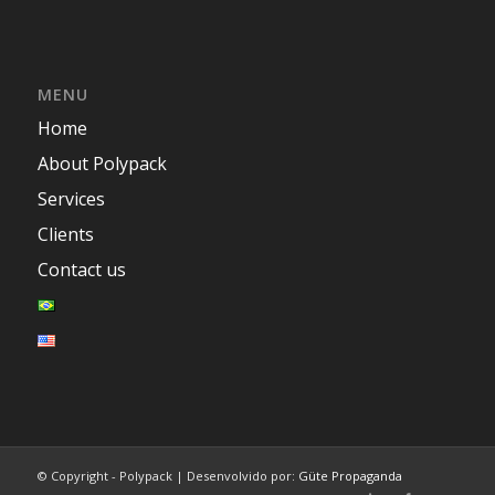
MENU
Home
About Polypack
Services
Clients
Contact us
© Copyright - Polypack | Desenvolvido por:
Güte Propaganda