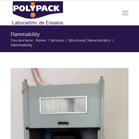
Flammability
You are here:
Home
/
Services
/
Structural Characteristics
/
Flammability