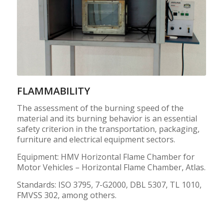
FLAMMABILITY
The assessment of the burning speed of the
material and its burning behavior is an essential
safety criterion in the transportation, packaging,
furniture and electrical equipment sectors.
Equipment: HMV Horizontal Flame Chamber for
Motor Vehicles – Horizontal Flame Chamber, Atlas.
Standards: ISO 3795, 7-G2000, DBL 5307, TL 1010,
FMVSS 302, among others.